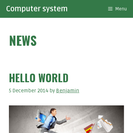
Skip
Computer system
Menu
to
content
NEWS
HELLO WORLD
5 December 2014
by
Benjamin