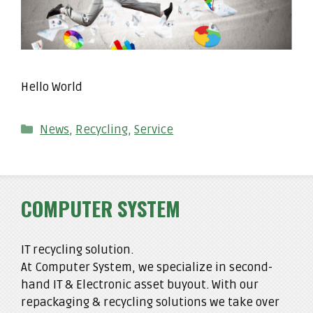
Hello World
Categories
News
,
Recycling
,
Service
COMPUTER SYSTEM
IT recycling solution.
At Computer System, we specialize in second-
hand IT & Electronic asset buyout. With our
repackaging & recycling solutions we take over