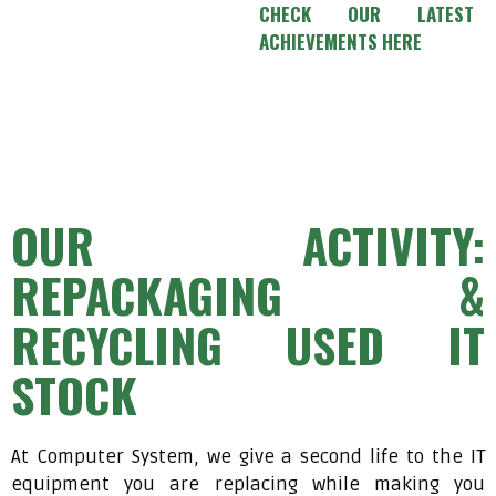
CHECK OUR LATEST
ACHIEVEMENTS HERE
OUR ACTIVITY:
REPACKAGING &
RECYCLING USED IT
STOCK
At Computer System, we give a second life to the IT
equipment you are replacing while making you