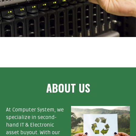
ABOUT US
At Computer System, we
specialize in second-
hand IT & Electronic
asset buyout. With our