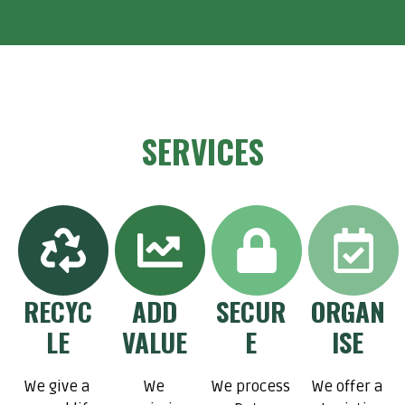
SERVICES
RECYC
ADD
SECUR
ORGAN
LE
VALUE
E
ISE
We give a
We
We process
We offer a