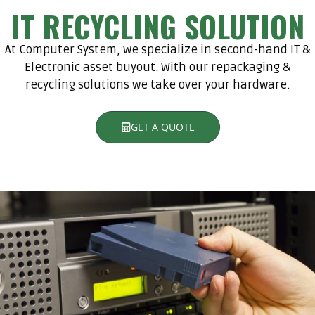
IT RECYCLING SOLUTION
At Computer System, we specialize in second-hand IT &
Electronic asset buyout. With our repackaging &
recycling solutions we take over your hardware.
GET A QUOTE