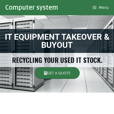
Computer system
Menu
IT EQUIPMENT TAKEOVER &
BUYOUT
RECYCLING YOUR USED IT STOCK.
GET A QUOTE