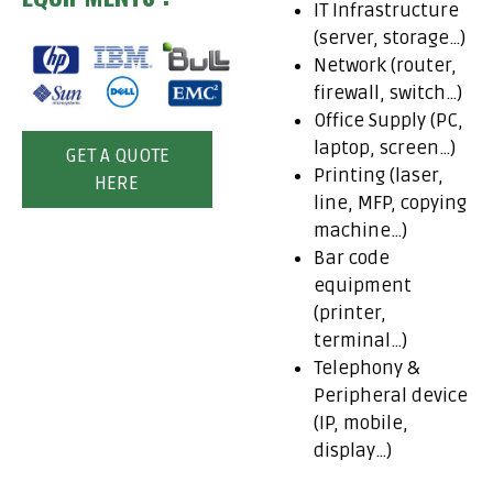
IT Infrastructure
(server, storage…)
Network (router,
firewall, switch…)
Office Supply (PC,
laptop, screen…)
GET A QUOTE
Printing (laser,
HERE
line, MFP, copying
machine…)
Bar code
equipment
(printer,
terminal…)
Telephony &
Peripheral device
(IP, mobile,
display…)