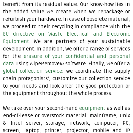
benefit from its residual value. Our know-how lies in
the added value we create when we repackage or
refurbish your hardware. In case of obsolete material,
we proceed to their recycling in compliance with the
EU directive on Waste Electrical and Electronic
Equipment
. We are partners of your sustainable
development. In addition, we offer a range of services
for the
erasure of your confidential and personal
data
using WipeRemove© software. Finally, we offer a
global collection service
: we coordinate the supply
chain protagonists’, customize our collection service
to your needs and look after the good protection of
the equipment throughout the whole process.
We take over your second-hand
equipment
as well as
end-of-lease or overstock material: mainframe, Unix
& Intel server, storage, network, computer, PC,
screen, laptop, printer, projector, mobile and IP