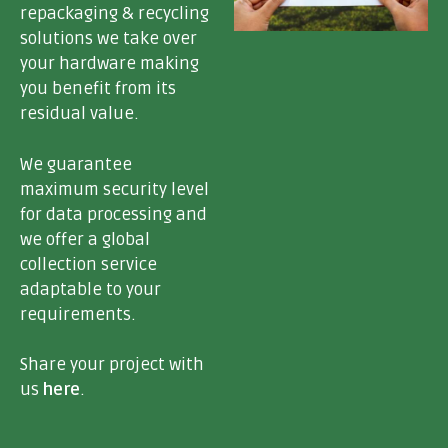
repackaging & recycling
solutions
we take over
your hardware making
you benefit from its
residual value.
We guarantee
maximum security level
for data processing
and
we offer a
global
collection service
adaptable to your
requirements.
Share your project with
us
here
.