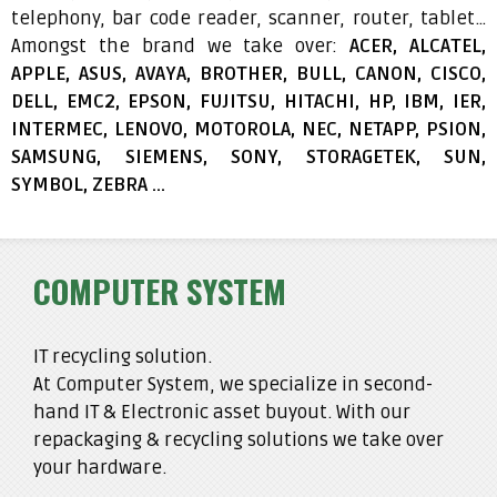
telephony, bar code reader, scanner, router, tablet…
Amongst the brand we take over:
ACER, ALCATEL,
APPLE, ASUS, AVAYA, BROTHER, BULL, CANON, CISCO,
DELL, EMC2, EPSON, FUJITSU, HITACHI, HP, IBM, IER,
INTERMEC, LENOVO, MOTOROLA, NEC, NETAPP, PSION,
SAMSUNG, SIEMENS, SONY, STORAGETEK, SUN,
SYMBOL, ZEBRA …
COMPUTER SYSTEM
IT recycling solution.
At Computer System, we specialize in second-
hand IT & Electronic asset buyout. With our
repackaging & recycling solutions we take over
your hardware.