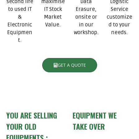
second life
maximise
Data
Logistic
to used IT
IT Stock
Erasure,
Service
&
Market
onsite or
customize
Electronic
Value.
in our
d to your
Equipmen
workshop.
needs.
t.
GET A QUOTE
YOU ARE SELLING
EQUIPMENT WE
YOUR OLD
TAKE OVER
EQUIPMENTS :