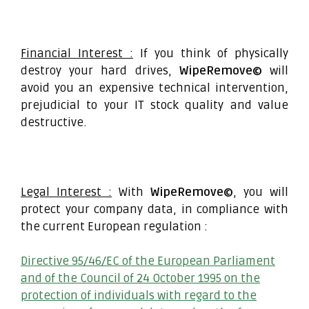
Financial Interest :
If you think of physically
destroy your hard drives,
WipeRemove©
will
avoid you an expensive technical intervention,
prejudicial to your IT stock quality and value
destructive.
Legal Interest :
With
WipeRemove©
, you will
protect your company data, in compliance with
the current European regulation :
Directive 95/46/EC of the European Parliament
and of the Council of 24 October 1995 on the
protection of individuals with regard to the