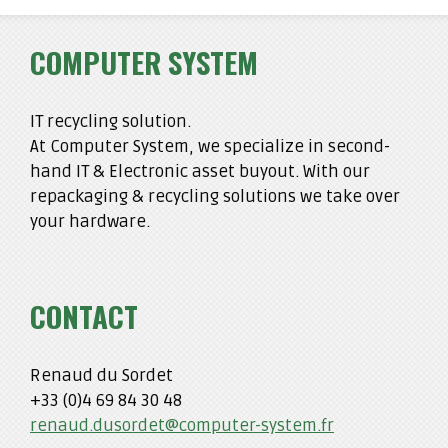
COMPUTER SYSTEM
IT recycling solution.
At Computer System, we specialize in second-
hand IT & Electronic asset buyout. With our
repackaging & recycling solutions we take over
your hardware.
CONTACT
Renaud du Sordet
+33 (0)4 69 84 30 48
renaud.dusordet@computer-system.fr