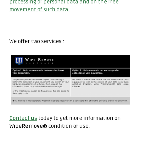
processing of personal data and on the free
movement of such data.
We offer two services :
Contact us
today to get more information on
WipeRemove©
condition of use.