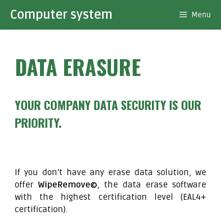
Skip
Computer system
Menu
to
content
DATA ERASURE
YOUR COMPANY DATA SECURITY IS OUR
PRIORITY.
If you don’t have any erase data solution, we
offer
WipeRemove©
, the data erase software
with the highest certification level (EAL4+
certification).