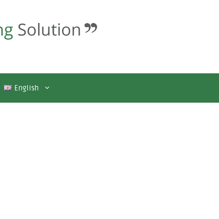
English