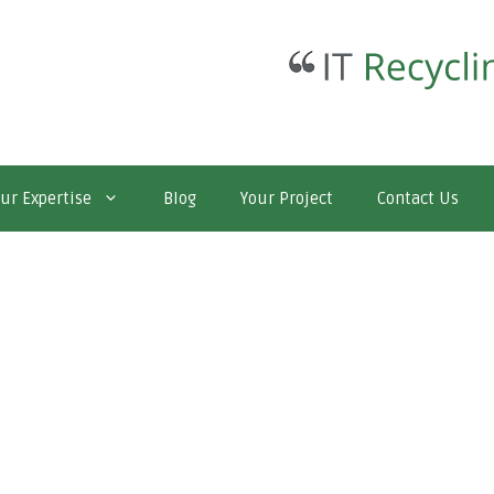
ur Expertise
Blog
Your Project
Contact Us