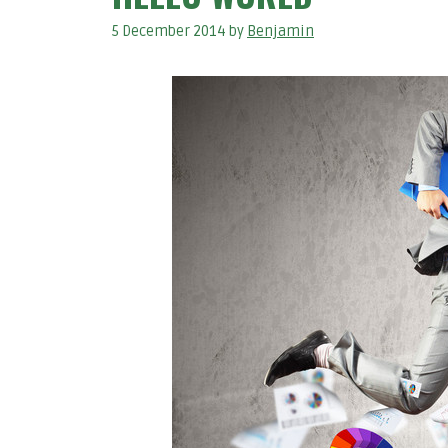
5 December 2014
by
Benjamin