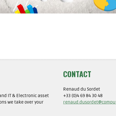
CONTACT
Renaud du Sordet
nd IT & Electronic asset
+33 (0)4 69 84 30 48
ons we take over your
renaud.dusordet@comput