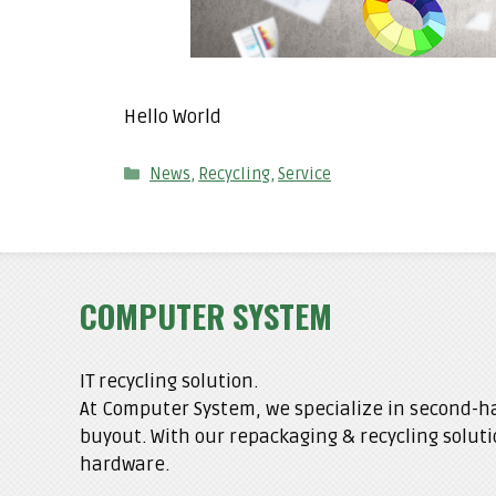
Hello World
Categories
News
,
Recycling
,
Service
COMPUTER SYSTEM
IT recycling solution.
At Computer System, we specialize in second-ha
buyout. With our repackaging & recycling soluti
hardware.