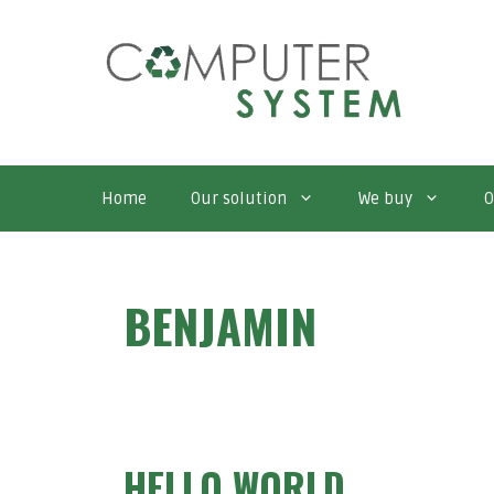
Skip
to
content
Home
Our solution
We buy
O
BENJAMIN
HELLO WORLD