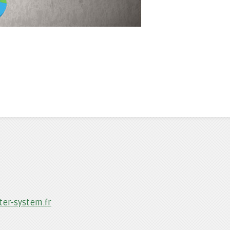
er-system.fr