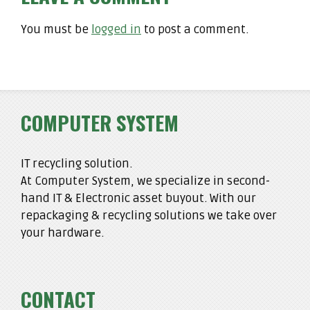
You must be
logged in
to post a comment.
COMPUTER SYSTEM
IT recycling solution.
At Computer System, we specialize in second-
hand IT & Electronic asset buyout. With our
repackaging & recycling solutions we take over
your hardware.
CONTACT