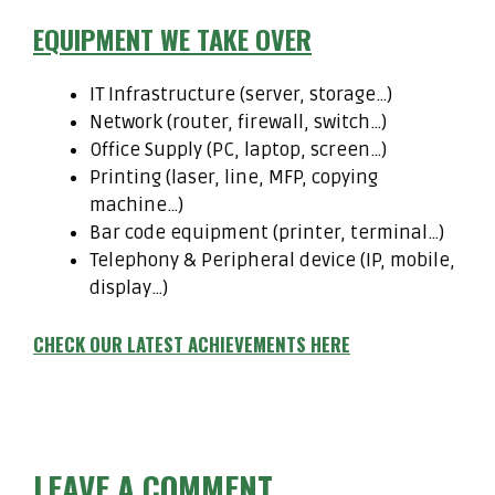
EQUIPMENT WE TAKE OVER
IT Infrastructure (server, storage…)
Network (router, firewall, switch…)
Office Supply (PC, laptop, screen…)
Printing (laser, line, MFP, copying
machine…)
Bar code equipment (printer, terminal…)
Telephony & Peripheral device (IP, mobile,
display…)
CHECK OUR LATEST ACHIEVEMENTS HERE
LEAVE A COMMENT