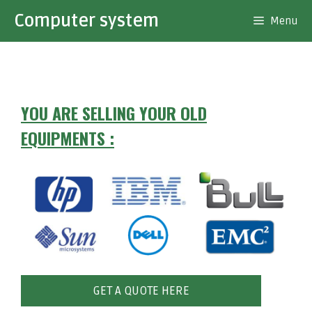
Skip
Computer system
Menu
to
content
YOU ARE SELLING YOUR OLD
EQUIPMENTS :
GET A QUOTE HERE