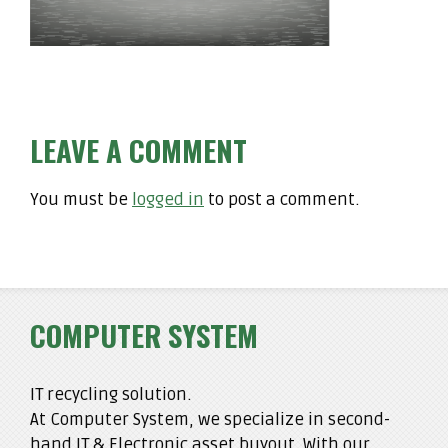
LEAVE A COMMENT
You must be
logged in
to post a comment.
COMPUTER SYSTEM
IT recycling solution.
At Computer System, we specialize in second-
hand IT & Electronic asset buyout. With our