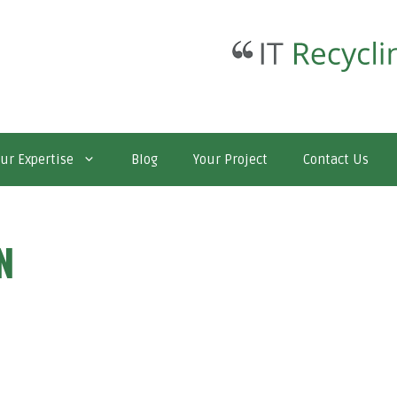
ur Expertise
Blog
Your Project
Contact Us
N