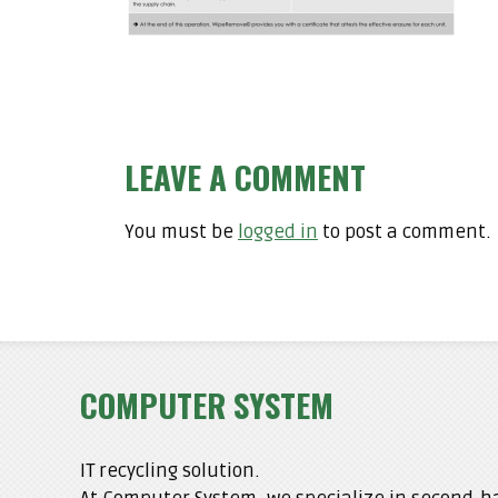
LEAVE A COMMENT
You must be
logged in
to post a comment.
COMPUTER SYSTEM
IT recycling solution.