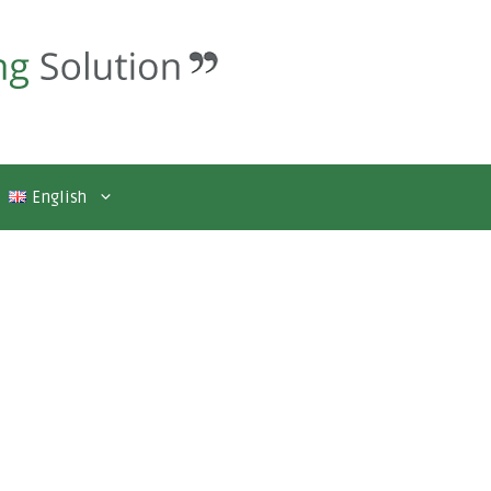
English