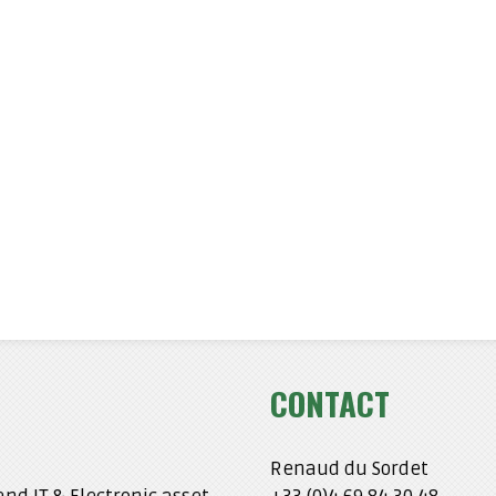
CONTACT
Renaud du Sordet