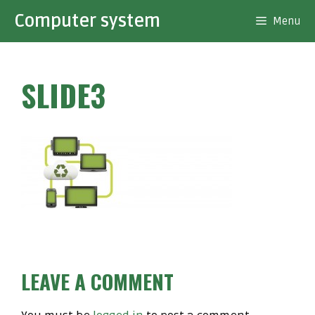
Skip
Computer system
Menu
to
content
SLIDE3
LEAVE A COMMENT