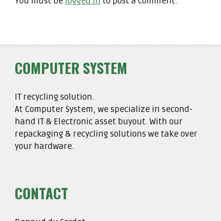
You must be
logged in
to post a comment.
COMPUTER SYSTEM
IT recycling solution.
At Computer System, we specialize in second-
hand IT & Electronic asset buyout. With our
repackaging & recycling solutions we take over
your hardware.
CONTACT